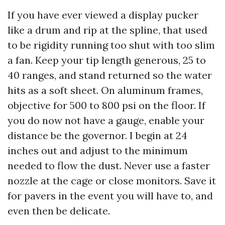
If you have ever viewed a display pucker
like a drum and rip at the spline, that used
to be rigidity running too shut with too slim
a fan. Keep your tip length generous, 25 to
40 ranges, and stand returned so the water
hits as a soft sheet. On aluminum frames,
objective for 500 to 800 psi on the floor. If
you do now not have a gauge, enable your
distance be the governor. I begin at 24
inches out and adjust to the minimum
needed to flow the dust. Never use a faster
nozzle at the cage or close monitors. Save it
for pavers in the event you will have to, and
even then be delicate.