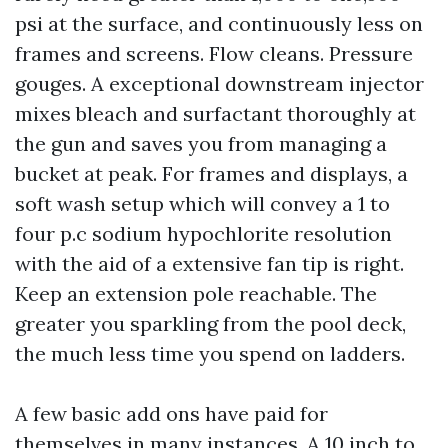
psi at the surface, and continuously less on
frames and screens. Flow cleans. Pressure
gouges. A exceptional downstream injector
mixes bleach and surfactant thoroughly at
the gun and saves you from managing a
bucket at peak. For frames and displays, a
soft wash setup which will convey a 1 to
four p.c sodium hypochlorite resolution
with the aid of a extensive fan tip is right.
Keep an extension pole reachable. The
greater you sparkling from the pool deck,
the much less time you spend on ladders.
A few basic add ons have paid for
themselves in many instances. A 10 inch to