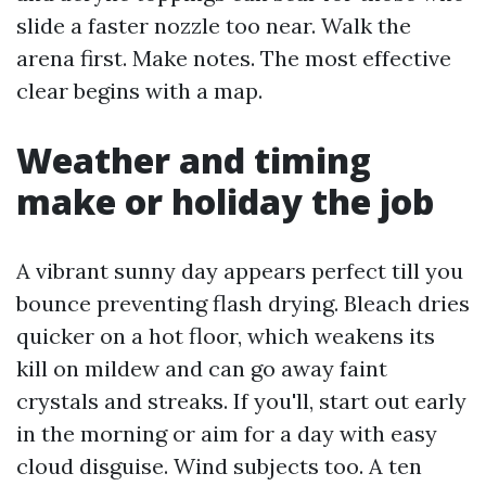
slide a faster nozzle too near. Walk the
arena first. Make notes. The most effective
clear begins with a map.
Weather and timing
make or holiday the job
A vibrant sunny day appears perfect till you
bounce preventing flash drying. Bleach dries
quicker on a hot floor, which weakens its
kill on mildew and can go away faint
crystals and streaks. If you'll, start out early
in the morning or aim for a day with easy
cloud disguise. Wind subjects too. A ten