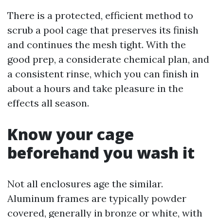
There is a protected, efficient method to
scrub a pool cage that preserves its finish
and continues the mesh tight. With the
good prep, a considerate chemical plan, and
a consistent rinse, which you can finish in
about a hours and take pleasure in the
effects all season.
Know your cage
beforehand you wash it
Not all enclosures age the similar.
Aluminum frames are typically powder
covered, generally in bronze or white, with