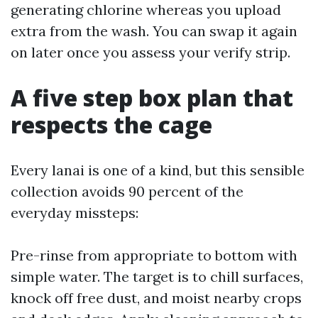
generating chlorine whereas you upload
extra from the wash. You can swap it again
on later once you assess your verify strip.
A five step box plan that
respects the cage
Every lanai is one of a kind, but this sensible
collection avoids 90 percent of the
everyday missteps:
Pre-rinse from appropriate to bottom with
simple water. The target is to chill surfaces,
knock off free dust, and moist nearby crops