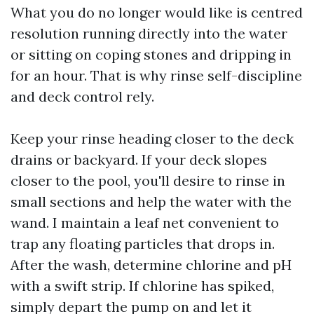
What you do no longer would like is centred
resolution running directly into the water
or sitting on coping stones and dripping in
for an hour. That is why rinse self-discipline
and deck control rely.
Keep your rinse heading closer to the deck
drains or backyard. If your deck slopes
closer to the pool, you'll desire to rinse in
small sections and help the water with the
wand. I maintain a leaf net convenient to
trap any floating particles that drops in.
After the wash, determine chlorine and pH
with a swift strip. If chlorine has spiked,
simply depart the pump on and let it