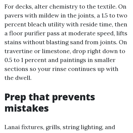
For decks, alter chemistry to the textile. On
pavers with mildew in the joints, a 1.5 to two
percent bleach utility with reside time, then
a floor purifier pass at moderate speed, lifts
stains without blasting sand from joints. On
travertine or limestone, drop right down to
0.5 to 1 percent and paintings in smaller
sections so your rinse continues up with
the dwell.
Prep that prevents
mistakes
Lanai fixtures, grills, string lighting, and