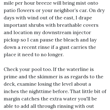
mile per hour breeze will bring mist onto
patio flowers or your neighbor’s car. On dry
days with wind out of the east, I drape
important shrubs with breathable covers
and location my downstream injector
pickup so I can pause the bleach and lay
down a recent rinse if a gust carries the
place it need to no longer.
Check your pool too. If the waterline is
prime and the skimmer is as regards to the
deck, examine losing the level about a
inches the nighttime before. That little bit of
margin catches the extra water you'll be
able to add all through rinsing with out