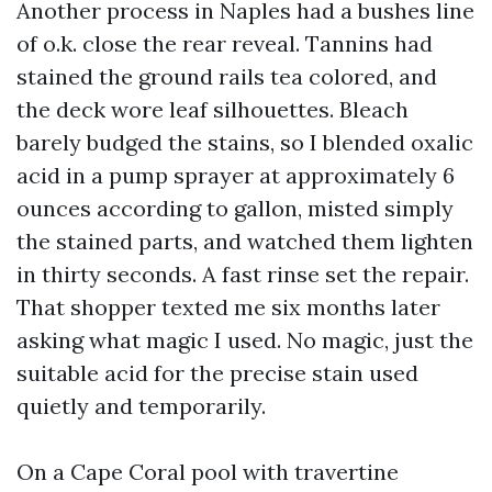
Another process in Naples had a bushes line
of o.k. close the rear reveal. Tannins had
stained the ground rails tea colored, and
the deck wore leaf silhouettes. Bleach
barely budged the stains, so I blended oxalic
acid in a pump sprayer at approximately 6
ounces according to gallon, misted simply
the stained parts, and watched them lighten
in thirty seconds. A fast rinse set the repair.
That shopper texted me six months later
asking what magic I used. No magic, just the
suitable acid for the precise stain used
quietly and temporarily.
On a Cape Coral pool with travertine