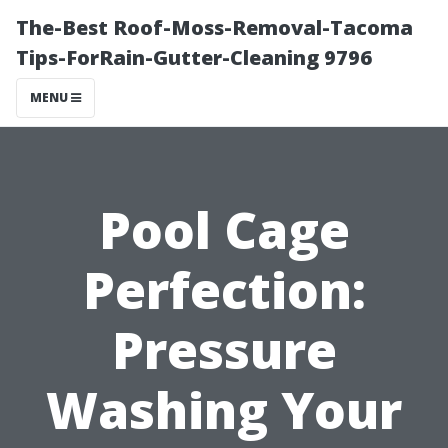
The-Best Roof-Moss-Removal-Tacoma
Tips-ForRain-Gutter-Cleaning 9796
MENU
Pool Cage
Perfection:
Pressure
Washing Your