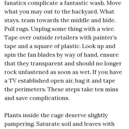
fanatics complicate a fantastic wash. Move
what you may out to the backyard. What
stays, team towards the middle and hide.
Pull rugs. Unplug some thing with a wire.
Tape over outside retailers with painter’s
tape and a square of plastic. Look up and
spin the fan blades by way of hand, ensure
that they transparent and should no longer
rock unfastened as soon as wet. If you have
a TV established open air, bag it and tape
the perimeters. These steps take ten mins
and save complications.
Plants inside the cage deserve slightly
pampering. Saturate soil and leaves with