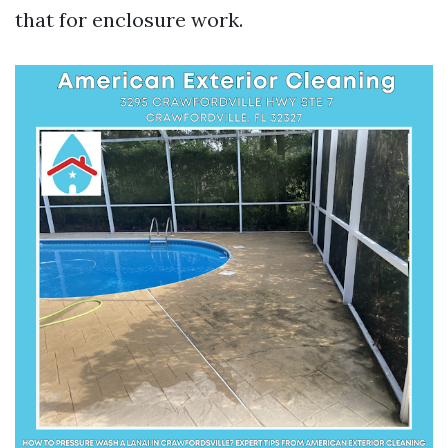
that for enclosure work.