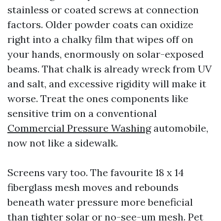
stainless or coated screws at connection
factors. Older powder coats can oxidize
right into a chalky film that wipes off on
your hands, enormously on solar-exposed
beams. That chalk is already wreck from UV
and salt, and excessive rigidity will make it
worse. Treat the ones components like
sensitive trim on a conventional
Commercial Pressure Washing
automobile,
now not like a sidewalk.
Screens vary too. The favourite 18 x 14
fiberglass mesh moves and rebounds
beneath water pressure more beneficial
than tighter solar or no-see-um mesh. Pet