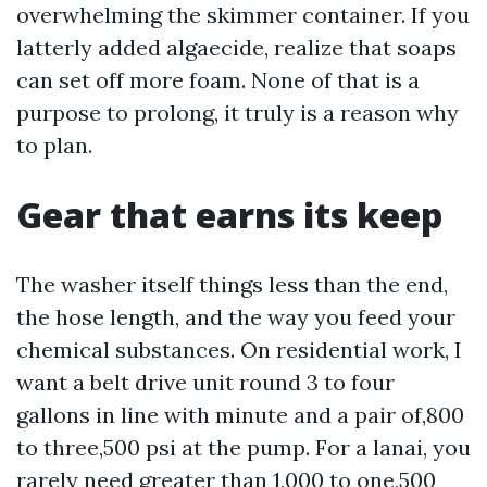
overwhelming the skimmer container. If you
latterly added algaecide, realize that soaps
can set off more foam. None of that is a
purpose to prolong, it truly is a reason why
to plan.
Gear that earns its keep
The washer itself things less than the end,
the hose length, and the way you feed your
chemical substances. On residential work, I
want a belt drive unit round 3 to four
gallons in line with minute and a pair of,800
to three,500 psi at the pump. For a lanai, you
rarely need greater than 1,000 to one,500