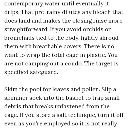
contemporary water until eventually it
drips. That pre-rainy dilutes any bleach that
does land and makes the closing rinse more
straightforward. If you avoid orchids or
bromeliads tied to the body, lightly shroud
them with breathable covers. There is no
want to wrap the total cage in plastic. You
are not camping out a condo. The target is
specified safeguard.
Skim the pool for leaves and pollen. Slip a
skimmer sock into the basket to trap small
debris that breaks unfastened from the
cage. If you store a salt technique, turn it off
even as you're employed so it is not really