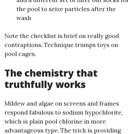
the pool to seize particles after the
wash
Note the checklist is brief on really good
contraptions. Technique trumps toys on
pool cages.
The chemistry that
truthfully works
Mildew and algae on screens and frames
respond fabulous to sodium hypochlorite,
which is plain pool chlorine in more
advantageous type. The trick is providing