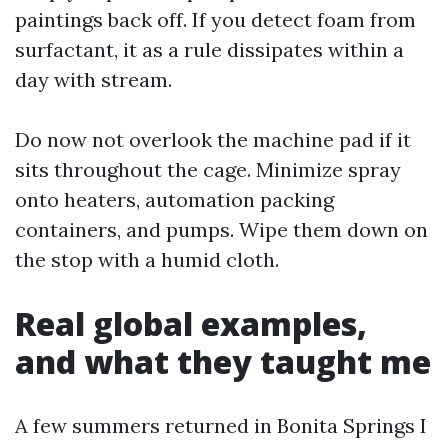
paintings back off. If you detect foam from
surfactant, it as a rule dissipates within a
day with stream.
Do now not overlook the machine pad if it
sits throughout the cage. Minimize spray
onto heaters, automation packing
containers, and pumps. Wipe them down on
the stop with a humid cloth.
Real global examples,
and what they taught me
A few summers returned in Bonita Springs I