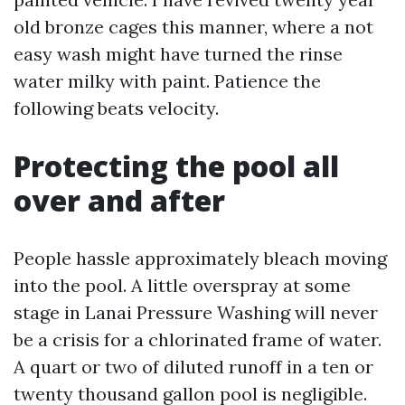
old bronze cages this manner, where a not
easy wash might have turned the rinse
water milky with paint. Patience the
following beats velocity.
Protecting the pool all
over and after
People hassle approximately bleach moving
into the pool. A little overspray at some
stage in Lanai Pressure Washing will never
be a crisis for a chlorinated frame of water.
A quart or two of diluted runoff in a ten or
twenty thousand gallon pool is negligible.