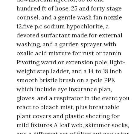
hundred ft of hose, 25 and forty stage
counsel, and a gentle wash fan nozzle
12.five p.c sodium hypochlorite, a
devoted surfactant made for external
washing, and a garden sprayer with
oxalic acid mixture for rust or tannin
Pivoting wand or extension pole, light-
weight step ladder, and a 14 to 18 inch
smooth bristle brush on a pole PPE
which include eye insurance plan,
gloves, and a respirator in the event you
react to bleach mist, plus breathable
plant covers and plastic sheeting for
mild fixtures A leaf web, skimmer socks,
and a different set of filter out socks for