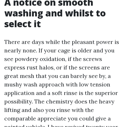
A notice on smooth
washing and whilst to
select it
There are days while the pleasant power is
nearly none. If your cage is older and you
see powdery oxidation, if the screws
express rust halos, or if the screens are
great mesh that you can barely see by, a
mushy wash approach with low tension
application and a soft rinse is the superior
possibility. The chemistry does the heavy
lifting and also you rinse with the
comparable appreciate you could give a
painted vehicle. I have revived twenty year