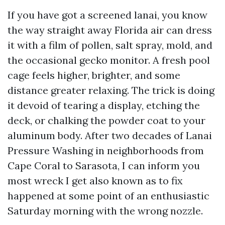
If you have got a screened lanai, you know
the way straight away Florida air can dress
it with a film of pollen, salt spray, mold, and
the occasional gecko monitor. A fresh pool
cage feels higher, brighter, and some
distance greater relaxing. The trick is doing
it devoid of tearing a display, etching the
deck, or chalking the powder coat to your
aluminum body. After two decades of Lanai
Pressure Washing in neighborhoods from
Cape Coral to Sarasota, I can inform you
most wreck I get also known as to fix
happened at some point of an enthusiastic
Saturday morning with the wrong nozzle.