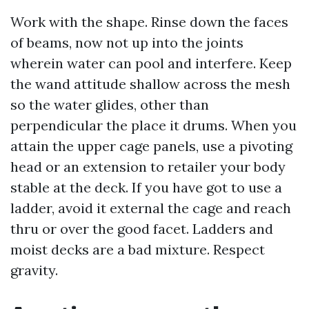
Work with the shape. Rinse down the faces
of beams, now not up into the joints
wherein water can pool and interfere. Keep
the wand attitude shallow across the mesh
so the water glides, other than
perpendicular the place it drums. When you
attain the upper cage panels, use a pivoting
head or an extension to retailer your body
stable at the deck. If you have got to use a
ladder, avoid it external the cage and reach
thru or over the good facet. Ladders and
moist decks are a bad mixture. Respect
gravity.