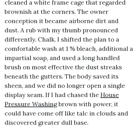
cleaned a white frame cage that regarded
brownish at the corners. The owner
conception it became airborne dirt and
dust. A rub with my thumb pronounced
differently. Chalk. I shifted the plan to a
comfortable wash at 1 % bleach, additional a
impartial soap, and used a long handled
brush on most effective the dust streaks
beneath the gutters. The body saved its
sheen, and we did no longer open a single
display seam. If I had chased the
House
Pressure Washing
brown with power, it
could have come off like talc in clouds and
discovered greater dull base.