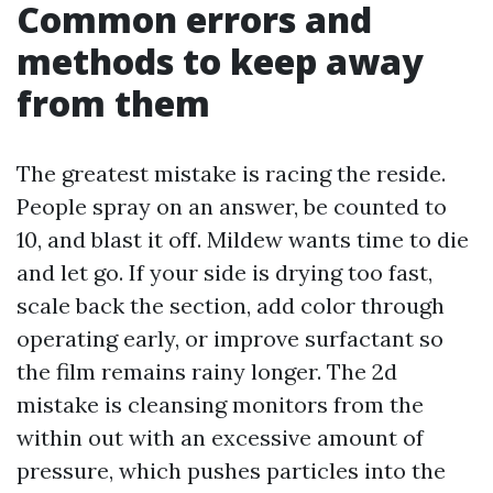
Common errors and
methods to keep away
from them
The greatest mistake is racing the reside.
People spray on an answer, be counted to
10, and blast it off. Mildew wants time to die
and let go. If your side is drying too fast,
scale back the section, add color through
operating early, or improve surfactant so
the film remains rainy longer. The 2d
mistake is cleansing monitors from the
within out with an excessive amount of
pressure, which pushes particles into the