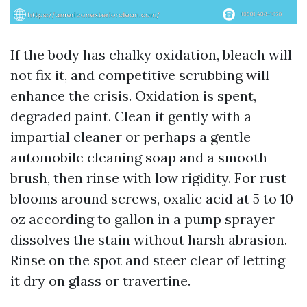
If the body has chalky oxidation, bleach will
not fix it, and competitive scrubbing will
enhance the crisis. Oxidation is spent,
degraded paint. Clean it gently with a
impartial cleaner or perhaps a gentle
automobile cleaning soap and a smooth
brush, then rinse with low rigidity. For rust
blooms around screws, oxalic acid at 5 to 10
oz according to gallon in a pump sprayer
dissolves the stain without harsh abrasion.
Rinse on the spot and steer clear of letting
it dry on glass or travertine.