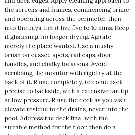
and deck edges. Apply cleaning approach to
the screens and frames, commencing prime
and operating across the perimeter, then
into the bays. Let it live five to 10 mins. Keep
it glistening, no longer drying. Agitate
merely the place wanted. Use a mushy
brush on cussed spots, rail caps, door
handles, and chalky locations. Avoid
scrubbing the monitor with rigidity at the
back of it. Rinse completely, to come back
precise to backside, with a extensive fan tip
at low pressure. Rinse the deck as you visit
elevate residue to the drains, never into the
pool. Address the deck final with the
suitable method for the floor, then do a