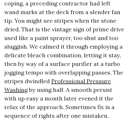
coping, a preceding contractor had left
wand marks at the deck from a slender fan
tip. You might see stripes when the stone
dried. That is the vintage sign of prime drive
used like a paint sprayer, too shut and too
sluggish. We calmed it through employing a
delicate bleach combination, letting it stay,
then by way of a surface purifier at a turbo
jogging tempo with overlapping passes. The
stripes dwindled
Professional Pressure
Washing
by using half. A smooth persist
with up easy a month later evened it the
relax of the approach. Sometimes fix is a
sequence of rights after one mistaken.