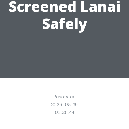
Screened Lanai
Safely
Posted on
2026-05-19
03:26:44