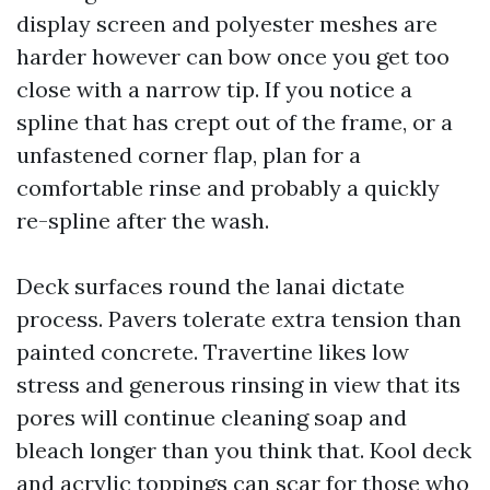
display screen and polyester meshes are
harder however can bow once you get too
close with a narrow tip. If you notice a
spline that has crept out of the frame, or a
unfastened corner flap, plan for a
comfortable rinse and probably a quickly
re-spline after the wash.
Deck surfaces round the lanai dictate
process. Pavers tolerate extra tension than
painted concrete. Travertine likes low
stress and generous rinsing in view that its
pores will continue cleaning soap and
bleach longer than you think that. Kool deck
and acrylic toppings can scar for those who