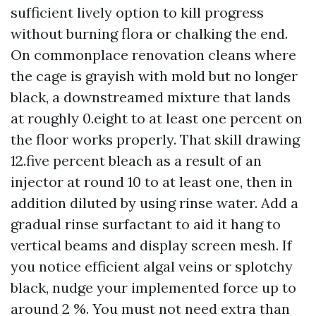
sufficient lively option to kill progress
without burning flora or chalking the end.
On commonplace renovation cleans where
the cage is grayish with mold but no longer
black, a downstreamed mixture that lands
at roughly 0.eight to at least one percent on
the floor works properly. That skill drawing
12.five percent bleach as a result of an
injector at round 10 to at least one, then in
addition diluted by using rinse water. Add a
gradual rinse surfactant to aid it hang to
vertical beams and display screen mesh. If
you notice efficient algal veins or splotchy
black, nudge your implemented force up to
around 2 %. You must not need extra than