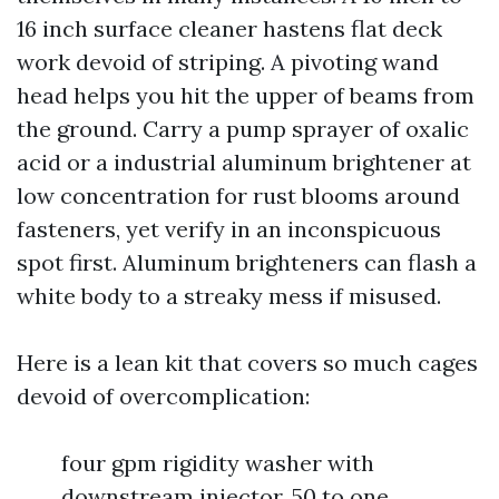
16 inch surface cleaner hastens flat deck
work devoid of striping. A pivoting wand
head helps you hit the upper of beams from
the ground. Carry a pump sprayer of oxalic
acid or a industrial aluminum brightener at
low concentration for rust blooms around
fasteners, yet verify in an inconspicuous
spot first. Aluminum brighteners can flash a
white body to a streaky mess if misused.
Here is a lean kit that covers so much cages
devoid of overcomplication:
four gpm rigidity washer with
downstream injector, 50 to one