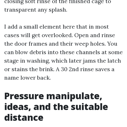
closing soft rinse of the finished cage to
transparent any splash.
I add a small element here that in most
cases will get overlooked. Open and rinse
the door frames and their weep holes. You
can blow debris into these channels at some
stage in washing, which later jams the latch
or stains the brink. A 30 2nd rinse saves a
name lower back.
Pressure manipulate,
ideas, and the suitable
distance